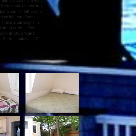
noon cocktail from your
 front condo located in a
bathroom), 1 full bed in
ocked kitchen. Sheets,
 There is parking for 2
 in this rental. This
noon at 3:00 pm and
 Rentals today at 207-