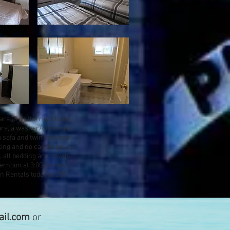
ars (3 on the right hand
tars, a washer/dryer, gas
p sofa and twin sofa bed
king and no candle policy
, all bedding and towels.
ternoon at 3:00 pm and
n Rentals today at 207-
il.com
or