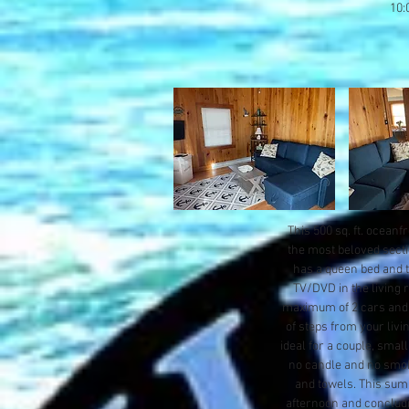
10:
This 500 sq. ft. oceanf
the most beloved secti
has a queen bed and th
TV/DVD in the living r
maximum of 2 cars and t
of steps from your livi
ideal for a couple, small
no candle and no smoki
and towels. This sum
afternoon and concludi