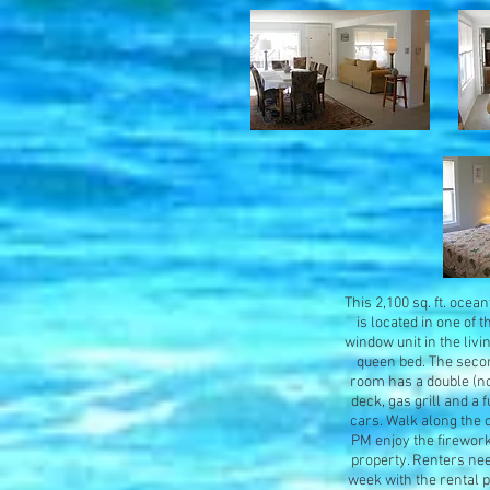
This 2,100 sq. ft. ocea
is located in one of 
window unit in the liv
queen bed. The secon
room has a double (not
deck, gas grill and a 
cars. Walk along the 
PM enjoy the fireworks
property. Renters nee
week with the rental 