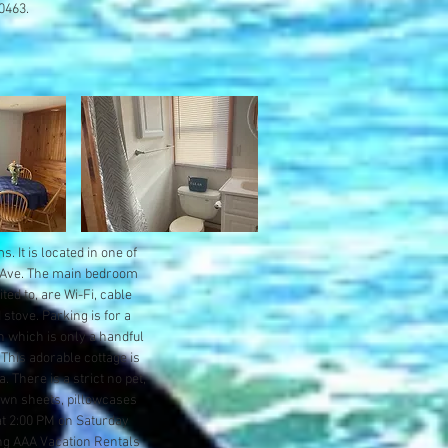
-0463.
 It is located in one of
a Ave. The main bedroom
ted to, are Wi-Fi, cable
 stove. Parking is for a
 which is only a handful
This adorable cottage is
 There is a strict no pet,
 own sheets, pillowcases
at 2:00 PM on Saturday
ng AAA Vacation Rentals