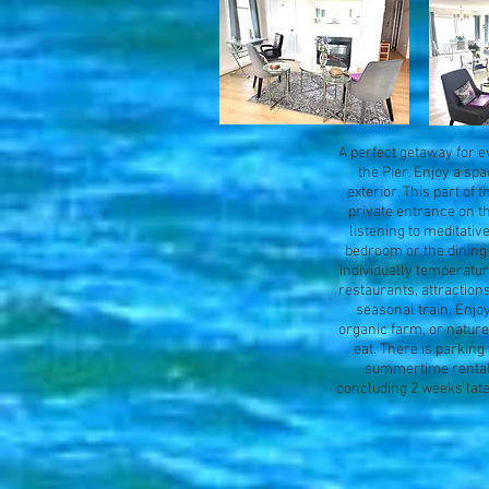
A perfect getaway for ev
the Pier. Enjoy a sp
exterior. This part of
private entrance on t
listening to meditati
bedroom or the dining 
individually temperatur
restaurants, attractions
seasonal train. Enjoy
organic farm, or nature 
eat. There is parking 
summertime rental i
concluding 2 weeks late