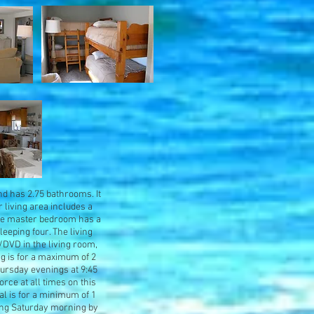
nd has 2.75 bathrooms. It
r living area includes a
 The master bedroom has a
eping four. The living
V/DVD in the living room,
ng is for a maximum of 2
hursday evenings at 9:45
orce at all times on this
al is for a minimum of 1
wing Saturday morning by