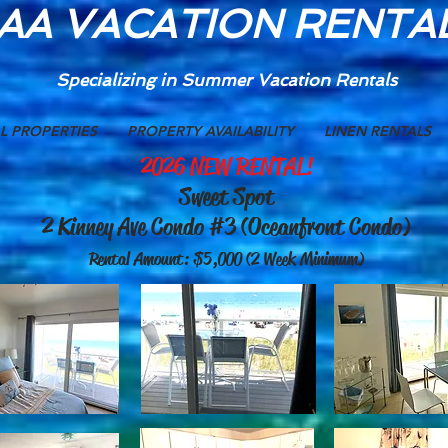
AA VACATION RENTA
Specializing in Summer
Vacation Rentals
L PROPERTIES
PROPERTY AVAILABILITY
LINEN RENTALS
2026 NEW RENTAL!
Sweet Spot
2 Kinney Ave Condo #3 (Oceanfront Condo)
Rental Amount: $5,000 (2 Week Minimum)