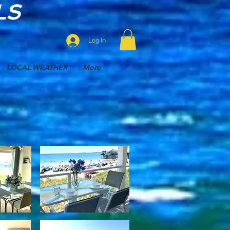
LS
Log In
LOCAL WEATHER
More