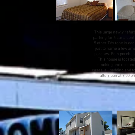
This large newly refurb
parking for 4 cars, cen
5 other TVs (one in eac
just to name a few amen
porches. Both porches h
This house is located
smoking and no candle 
cases, all bedding and t
afternoon at 3:00 p