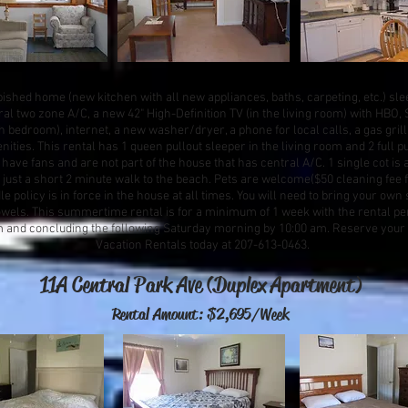
ished home (new kitchen with all new appliances, baths, carpeting, etc.) sle
tral two zone A/C, a new 42" High-Definition TV (in the living room) with HB
h bedroom), internet, a new washer/dryer, a phone for local calls, a gas gri
ities. This rental has 1 queen pullout sleeper in the living room and 2 full p
ave fans and are not part of the house that has central A/C. 1 single cot is a
 just a short 2 minute walk to the beach. Pets are welcome($50 cleaning fee 
policy is in force in the house at all times. You will need to bring your own 
owels. This summertime rental is for a minimum of 1 week with the rental pe
m and concluding the following Saturday morning by 10:00 am. Reserve your
Vacation Rentals today at 207-613-0463.
11A Central Park Ave (Duplex Apartment)
Rental Amount: $2,695/Week