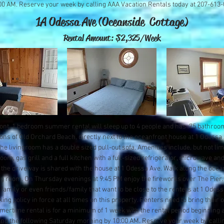
00 AM. Reserve your week by calling AAA Vacation Rentals today at 207-613
1A Odessa Ave (Oceanside Cottage)
Rental Amount: $2
,325/Week
ront, 1 bedroom summer rental will sleep up to 4 people and has .75 bathrooms.
ons of Old Orchard Beach, directly next to the oceanfront house at 1 Odess
e livingroom has a double sized pull-out sofa. Amenities include, but not limi
oom, gas grill and a full kitchen with a full-sized refrigerator, microwave and
he driveway is shared with the house at 1 Odessa Ave. Walk along the ocean
ng room. On Thursday evenings at 9:45 PM enjoy the fireworks over The Pier. 
 family or even friends/family that want to be close to the renters at 1 Odessa.
ng policy in force at all times on this property. Renters need to bring their
mertime rental is for a minimum of 1 week with the rental period beginning 
ng the following Saturday morning by 10:00 AM. Reserve your week by calli