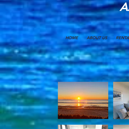
A
HOME
ABOUT US
RENTA