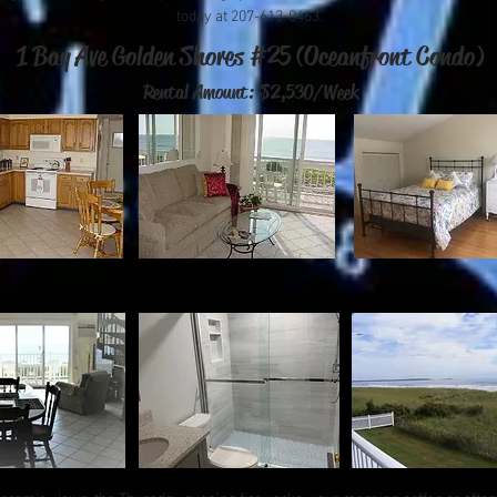
today at 207-613-0463.
1 Bay Ave Golden Shores #25 (Oceanfront Condo)
Rental Amount: $2,530/Week