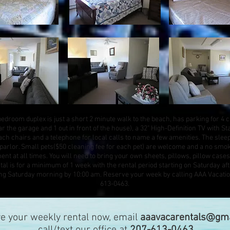
bedroom duplex is just a short 2 minute walk to the beach, has parking for 4 c
r the garage and 1 out in front of the house), a 32" High-Definition TV with S
beach chairs and a telephone for local calls to name a few amenities. The slee
e parlor. Small pets($50 cleaning fee for each pet) are welcome and a no smo
ment at all times. You will need to bring your own sheets, pillows, pillow cases
l is for a minimum of 1 week with the rental period starting on Saturday af
ing Saturday morning by 10:00 am. Reserve your week by calling AAA Vacatio
613-0463.
ve your weekly rental now, email
aaavacarentals@gma
call/text our office at
207-613-0463