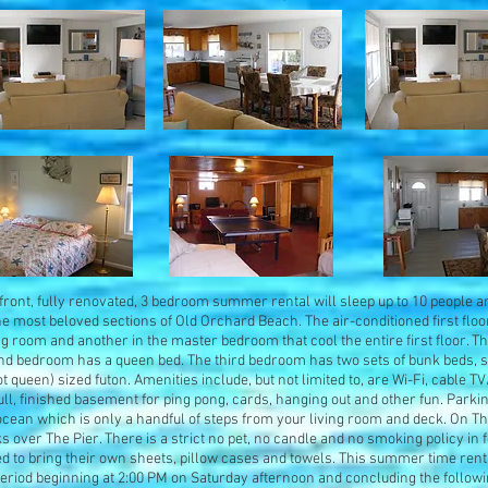
nfront, fully renovated, 3 bedroom summer rental will sleep up to 10 people a
the most beloved sections of Old Orchard Beach. The air-conditioned first floo
ing room and another in the master bedroom that cool the entire first floor.
d bedroom has a queen bed. The third bedroom has two sets of bunk beds, sle
 queen) sized futon. Amenities include, but not limited to, are Wi-Fi, cable T
full, finished basement for ping pong, cards, hanging out and other fun. Parki
ocean which is only a handful of steps from your living room and deck. On T
 over The Pier. There is a strict no pet, no candle and no smoking policy in f
d to bring their own sheets, pillow cases and towels. This summer time rent
period beginning at 2:00 PM on Saturday afternoon and concluding the follo