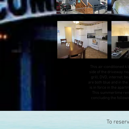
This air-conditioned 4 
side of the driveway nea
grill, DVD, internet, 
are both blue and in th
is in force in the apart
This summertime renta
concluding the follow
To reser