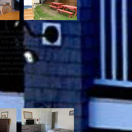
eps up to 15 people, has
O, Showtime and more and
ll, DVD and beach chairs
ullout sleepers on the 2
lso available if needed.
for each pet) and a no
sheets, pillows, pillow
riod starting on Saturday
 week by calling AAA