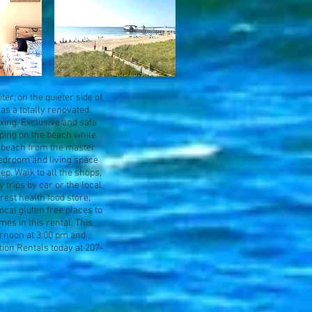
er, on the quieter side of
has a totally renovated
xing. Exclusive and safe
eping on the beach while
he beach from the master
bedroom and living space
ep. Walk to all the shops,
y trips by car or the local
arest health food store,
ocal gluten free places to
mes in this rental. This
ernoon at 3:00 pm and
ion Rentals today at 207-