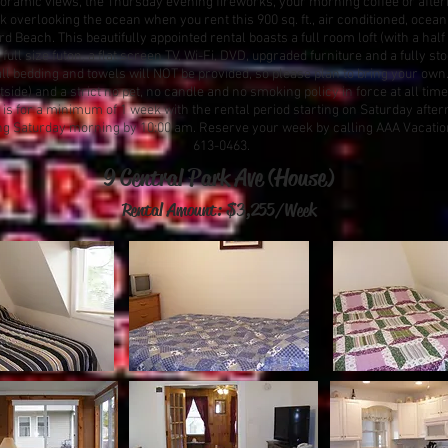
oramic views, the Thursday evening fireworks, your morning coffee or after
k overlooking the ocean when you rent this 900 sq. ft., air conditioned, ocean
 Beach. This beautifully appointed rental boasts a full room loft (with a half 
ull size futon, a flat screen TV, Wi-Fi, DVD, upgraded furniture and a fully st
all bedding and towels will NOT be provided, so please plan to bring your own.
tside) and a strict no pet, no candle and no smoking policy in force at all times
s for a minimum of 1 week with the rental period starting on Saturday after
ng Saturday morning by 10:00 am. Reserve your week by calling AAA Vacation
613-0463.
9 Central Park Ave (House)
Rental Amount: $3,255
/Week