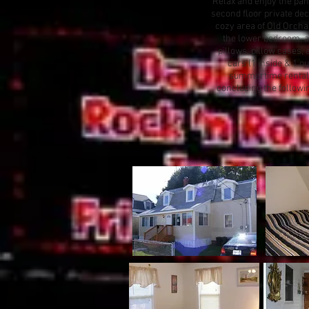
Relax and enjoy the pan
second floor private dec
cozy area of Old Orchard
the lower bedroom, a f
pillows, pillow cases, 
cars (1 inside & 1 ou
summertime rental i
concluding the followi