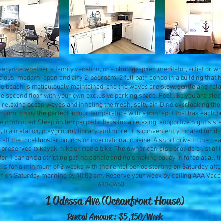
eryone whether a family vacation, or a photographer, meditator, artist or writ
acious, modern, open and airy 2-bedroom, 2 full bath condo in a building that 
 the beach is meticulously maintained, and the waves are slow, gentle and rela
he second floor with your own exclusive parking space. Feel like you are sle
ve relaxing ocean waves and inhaling the fresh, salty air. Dine overlooking t
room. Enjoy the perfect indoor temperature with a mini split that has each 
e controlled. Sleep on temperpedic beds for a relaxing, supportive night’s sle
, train station, playground, library and more. It is conveniently located for da
 all the local lobster pounds or international cuisine. A short drive to the ne
preserves to kayak, hike or ride a bike. The owner can also provide a list of l
for 1 car and a strict no pet, no candle and no smoking policy in force at all ti
s for a minimum of 2 weeks with the rental period starting on Saturday aft
r on Saturday morning by 10:00 am. Reserve your week by calling AAA Vacat
613-0463.
1 Odessa Ave (Oceanfront House)
Rental Amount: $5,150/Week