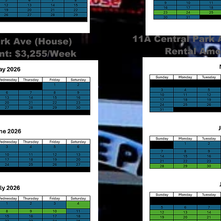
11A Central Park
ark Ave (House)
Rental Amo
nt: $3,255/Week