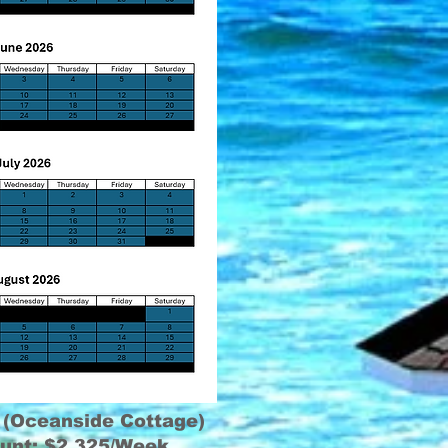
 (Oceanside Cottage)
unt: $2,325/Week