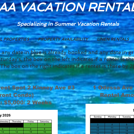
AA VACATION RENTA
Specializing in Summer
Vacation Rentals
L PROPERTIES
PROPERTY AVAILABILITY
LINEN RENTALS
 any date in blue is already booked and any date in g
turday's, the box on the left indicates if a renter is t
The box on the right indicates if a renter is there b
eet Spot 2 Kinney Ave #3
1 Odessa Ave
ront Condo)
Rental Amo
: $5,000/ 2 Weeks