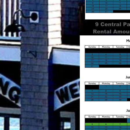
9 Central P
Rental Amou