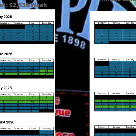
nt: $2,530/Week