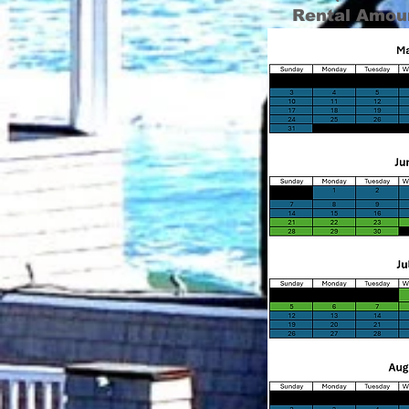
Rental Amou