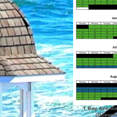
1 Bay Ave Go
(Oceanf