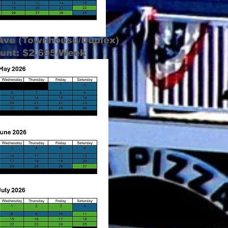
 Ave (Townhouse/Duplex)
unt: $2,695/Week