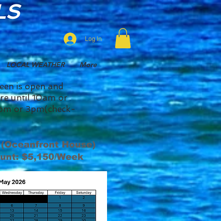
LS
Log In
LOCAL WEATHER
More
reen is open and
here until 10am or
y 2pm or 3pm(check-
 (Oceanfront House)
unt: $5,150/Week