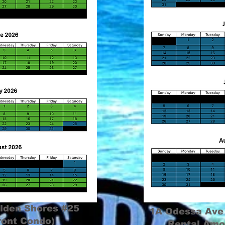
lden Shores #25
1A Odessa Ave
ront Condo)
Rental Amo