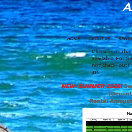
A
HOME
ABOUT US
RENTA
Please note that
available. For Sa
not(check-out). 
in).
NEW- SUMMER 2026!
Sw
(Oceanf
Rental Amount